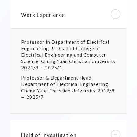
Work Experience
Professor in Department of Electrical
Engineering & Dean of College of
Electrical Engineering and Computer
Science, Chung Yuan Christian University
2024/8 — 2025/1
Professor & Department Head,
Department of Electrical Engineering,
Chung Yuan Christian University 2019/8
— 2025/7
Field of Investigation