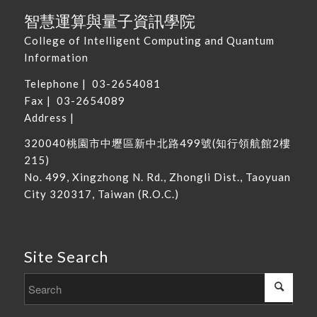
智慧運算與量子資訊學院
College of Intelligent Computing and Quantum
Information
Telephone |
03-2654081
Fax | 03-2654089
Address |
320040
桃園市中壢區新中北路
499
號
(
知行領航館
2
樓
215
)
No. 499, Xingzhong N. Rd., Zhongli Dist., Taoyuan
City 320317, Taiwan
(R.O.C.)
Site Search