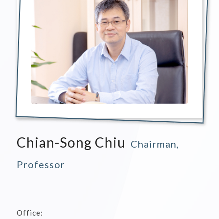
Chian-Song Chiu
Chairman,
Professor
Office: