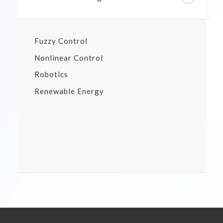
Fuzzy Control
Nonlinear Control
Robotics
Renewable Energy