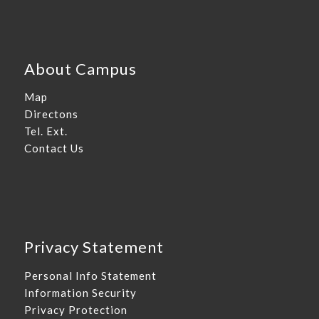
About Campus
Map
Directons
Tel. Ext.
Contact Us
Privacy Statement
Personal Info Statement
Information Security
Privacy Protection