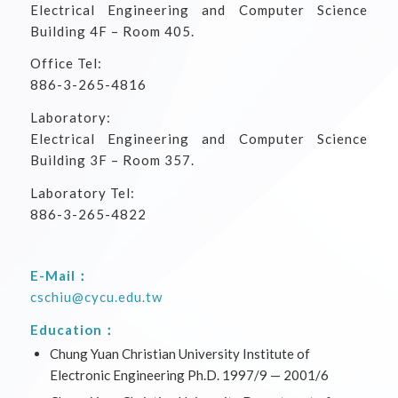
Electrical Engineering and Computer Science
Building 4F – Room 405.
Office Tel:
886-3-265-4816
Laboratory:
Electrical Engineering and Computer Science
Building 3F – Room 357.
Laboratory Tel:
886-3-265-4822
E-Mail：
cschiu@cycu.edu.tw
Education：
Chung Yuan Christian University Institute of
Electronic Engineering Ph.D. 1997/9 — 2001/6