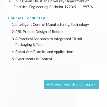
Chung Yuan Christian University Department of
Electrical Engineering Bachelor 1993/9 — 1997/6
Courses Conducted
：
Intelligent Control Manufacturing Technology
PBL Project Design of Robots
A Practical Approach to Integrated Circuit
Packaging & Test
Robot Arm Practice and Applications
Experiments in Control
Personal research results inquiry