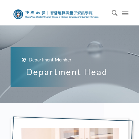
Department Member
Department Head