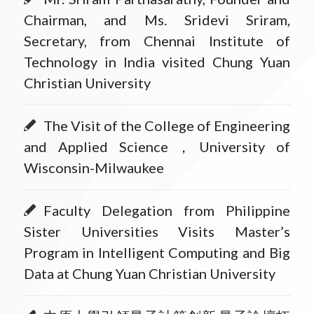
Chairman, and Ms. Sridevi Sriram,
Secretary, from Chennai Institute of
Technology in India visited Chung Yuan
Christian University
The Visit of the College of Engineering
and Applied Science，University of
Wisconsin-Milwaukee
Faculty Delegation from Philippine
Sister Universities Visits Master’s
Program in Intelligent Computing and Big
Data at Chung Yuan Christian University