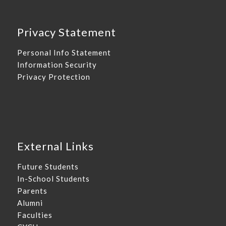
Privacy Statement
Personal Info Statement
Information Security
Privacy Protection
External Links
Future Students
In-School Students
Parents
Alumni
Faculties