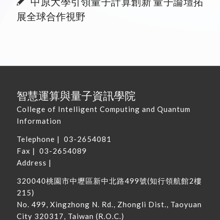
中原大學引領量子計算創新 量子論壇拓
展全球合作視野
智慧運算與量子資訊學院
College of Intelligent Computing and Quantum
Information
Telephone |
03-2654081
Fax | 03-2654089
Address |
320040
桃園市中壢區新中北路
499
號
(
知行領航館
2
樓
215
)
No. 499, Xingzhong N. Rd., Zhongli Dist., Taoyuan
City 320317, Taiwan
(R.O.C.)