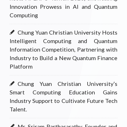
Innovation Prowess in AI and Quantum
Computing
Chung Yuan Christian University Hosts
Intelligent Computing and Quantum
Information Competition, Partnering with
Industry to Build a New Quantum Finance
Platform
Chung Yuan Christian University’s
Smart Computing Education Gains
Industry Support to Cultivate Future Tech
Talent.
Mr. Sriram Parthasarathy, Founder and