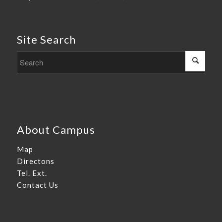
Site Search
About Campus
Map
Directons
Tel. Ext.
Contact Us