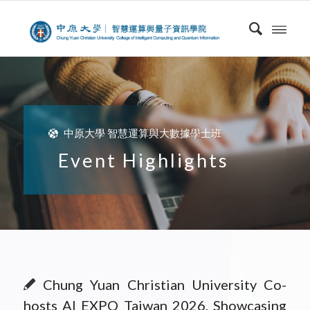
中原大學 智慧運算與大數據學士班
Event Highlights
Chung Yuan Christian University Co-
hosts AI EXPO Taiwan 2026, Showcasing