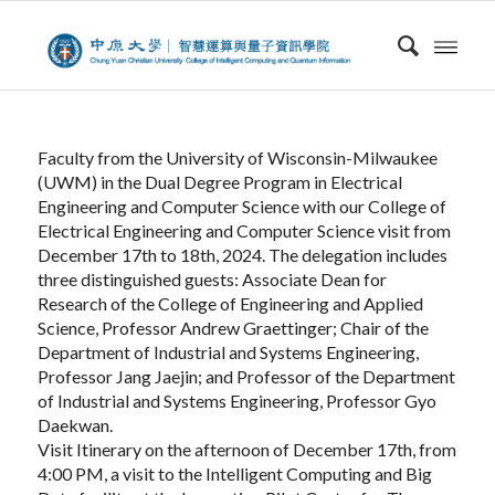
Faculty from the University of Wisconsin-Milwaukee
(UWM) in the Dual Degree Program in Electrical
Engineering and Computer Science with our College of
Electrical Engineering and Computer Science visit from
December 17th to 18th, 2024. The delegation includes
three distinguished guests: Associate Dean for
Research of the College of Engineering and Applied
Science, Professor Andrew Graettinger; Chair of the
Department of Industrial and Systems Engineering,
Professor Jang Jaejin; and Professor of the Department
of Industrial and Systems Engineering, Professor Gyo
Daekwan.
Visit Itinerary on the afternoon of December 17th, from
4:00 PM, a visit to the Intelligent Computing and Big