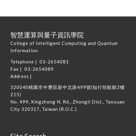
智慧運算與量子資訊學院
College of Intelligent Computing and Quantum
Information
Telephone |
03-2654081
Fax | 03-2654089
Address |
320040
桃園市中壢區新中北路
499
號
(
知行領航館
2
樓
215
)
No. 499, Xingzhong N. Rd., Zhongli Dist., Taoyuan
City 320317, Taiwan
(R.O.C.)
Site Search