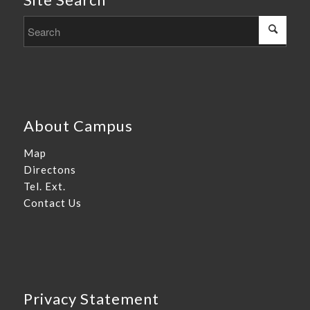
About Campus
Map
Directons
Tel. Ext.
Contact Us
Privacy Statement