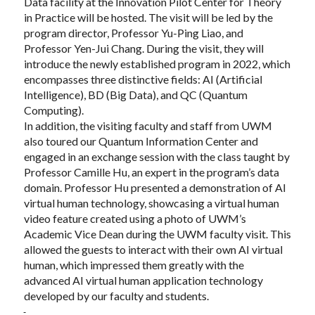
Data facility at the Innovation Pilot Center for Theory
in Practice will be hosted. The visit will be led by the
program director, Professor Yu-Ping Liao, and
Professor Yen-Jui Chang. During the visit, they will
introduce the newly established program in 2022, which
encompasses three distinctive fields: AI (Artificial
Intelligence), BD (Big Data), and QC (Quantum
Computing).
In addition, the visiting faculty and staff from UWM
also toured our Quantum Information Center and
engaged in an exchange session with the class taught by
Professor Camille Hu, an expert in the program’s data
domain. Professor Hu presented a demonstration of AI
virtual human technology, showcasing a virtual human
video feature created using a photo of UWM’s
Academic Vice Dean during the UWM faculty visit. This
allowed the guests to interact with their own AI virtual
human, which impressed them greatly with the
advanced AI virtual human application technology
developed by our faculty and students.