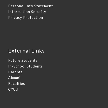
Personal Info Statement
Information Security
Privacy Protection
External Links
Future Students
In-School Students
Parents
Alumni
Faculties
CYCU