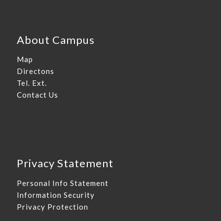
About Campus
Map
Directons
Tel. Ext.
Contact Us
Privacy Statement
Personal Info Statement
Information Security
Privacy Protection