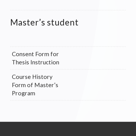
Master’s student
Consent Form for
Thesis Instruction
Course History
Form of Master’s
Program