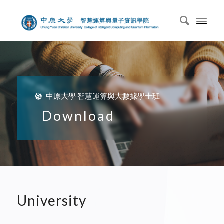
中原大學 智慧運算與大數據學士班
Download
University