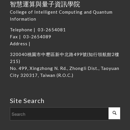
智慧運算與量子資訊學院
College of Intelligent Computing and Quantum
Information
Telephone |
03-2654081
Fax | 03-2654089
Address |
320040
桃園市中壢區新中北路
499
號
(
知行領航館
2
樓
215
)
No. 499, Xingzhong N. Rd., Zhongli Dist., Taoyuan
City 320317, Taiwan
(R.O.C.)
Site Search